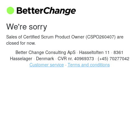
We're sorry
Sales of Certified Scrum Product Owner (CSPO260407) are
closed for now.
Better Change Consulting ApS
·
Hasseltoften 11
·
8361
Hasselager
·
Denmark
·
CVR nr. 40969373
·
(+45) 70277042
Customer service
·
Terms and conditions